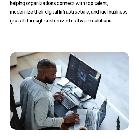
helping organizations connect with top talent,
modernize their digital infrastructure, and fuel business
growth through customized software solutions.