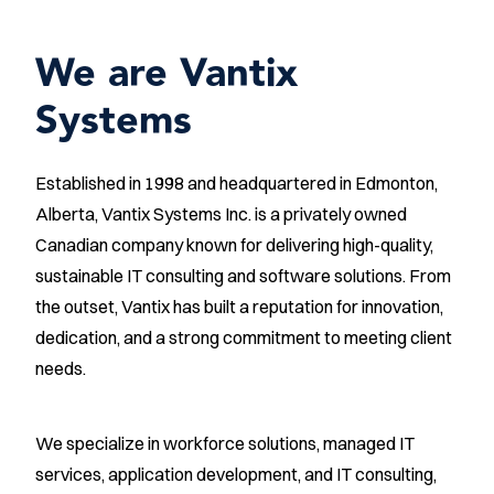
We are Vantix
Systems
Established in 1998 and headquartered in Edmonton,
Alberta, Vantix Systems Inc. is a privately owned
Canadian company known for delivering high-quality,
sustainable IT consulting and software solutions. From
the outset, Vantix has built a reputation for innovation,
dedication, and a strong commitment to meeting client
needs.
We specialize in workforce solutions, managed IT
services, application development, and IT consulting,