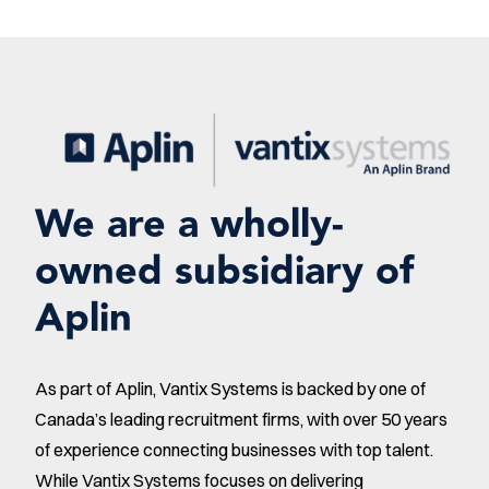
We are a wholly-
owned subsidiary of
Aplin
As part of Aplin, Vantix Systems is backed by one of
Canada’s leading recruitment firms, with over 50 years
of experience connecting businesses with top talent.
While Vantix Systems focuses on delivering