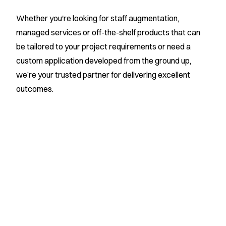
Whether you're looking for staff augmentation,
managed services or off-the-shelf products that can
be tailored to your project requirements or need a
custom application developed from the ground up,
we’re your trusted partner for delivering excellent
outcomes.