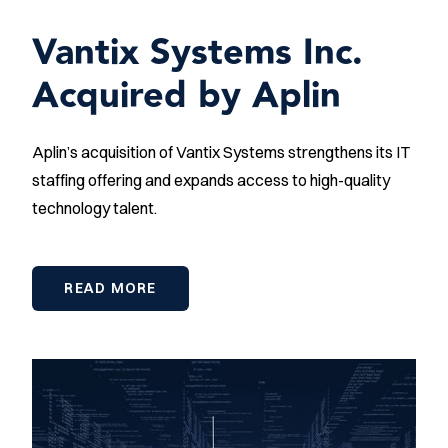
Vantix Systems Inc.
Acquired by Aplin
Aplin’s acquisition of Vantix Systems strengthens its IT
staffing offering and expands access to high-quality
technology talent.
READ MORE