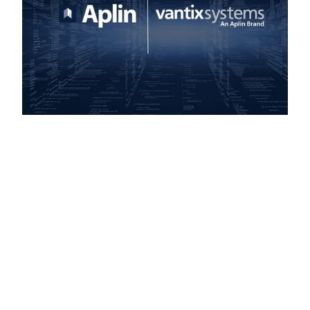
Build Your IT Team
with Confidence