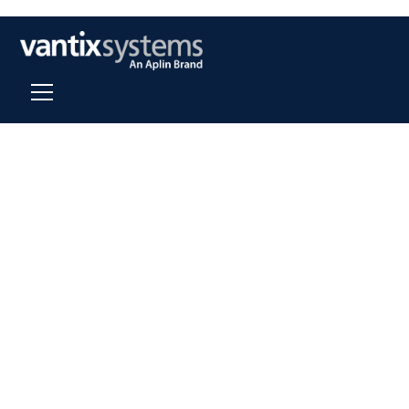
About Us
Our mission is to consistently provide top quality,
professional services and expert, sustainable, timely,
and cost effective solutions for all clients.