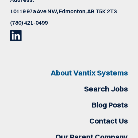
10119 97a Ave NW, Edmonton, AB T5K 2T3
(780) 421-0499
About Vantix Systems
Search Jobs
Blog Posts
Contact Us
Our Parent Company