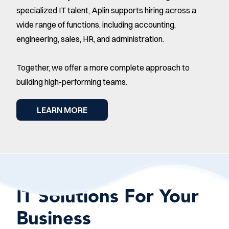
specialized IT talent, Aplin supports hiring across a
wide range of functions, including accounting,
engineering, sales, HR, and administration.
Together, we offer a more complete approach to
building high-performing teams.
LEARN MORE
IT Solutions For Your
Business