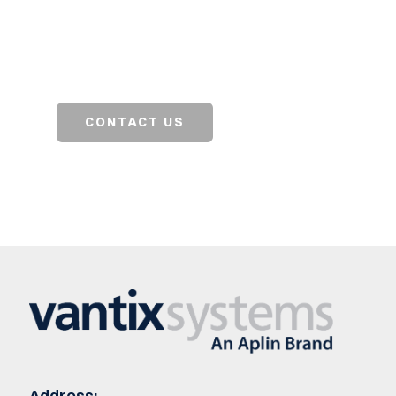
Contact our team to get started on a solution
for your business.
CONTACT US
SEARCH JOBS
Address: